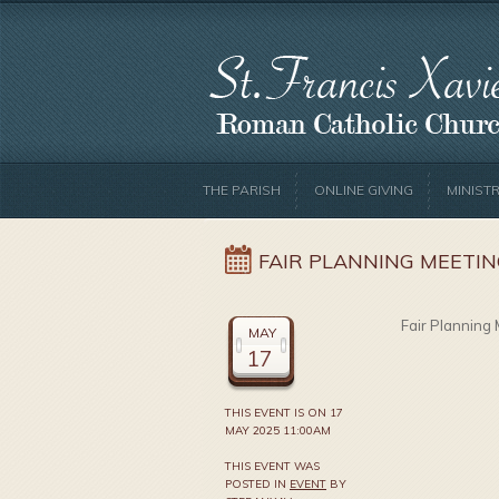
THE PARISH
ONLINE GIVING
MINISTR
FAIR PLANNING MEETI
Fair Planning 
MAY
17
THIS EVENT IS ON 17
MAY 2025 11:00AM
THIS EVENT WAS
POSTED IN
EVENT
BY