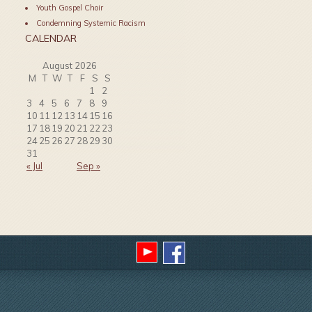
Youth Gospel Choir
Condemning Systemic Racism
CALENDAR
August 2026
M
T
W
T
F
S
S
1
2
3
4
5
6
7
8
9
10
11
12
13
14
15
16
17
18
19
20
21
22
23
24
25
26
27
28
29
30
31
« Jul
Sep »