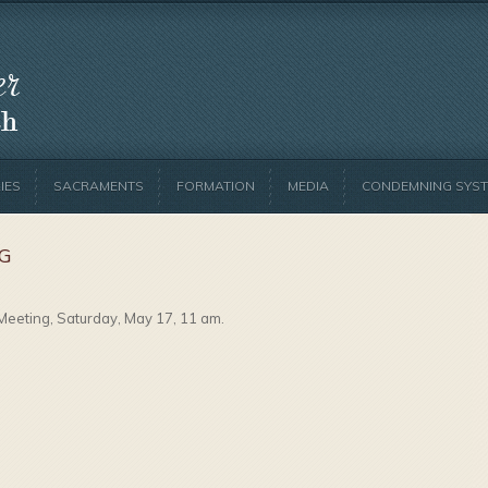
IES
SACRAMENTS
FORMATION
MEDIA
CONDEMNING SYST
NG
Meeting, Saturday, May 17, 11 am.