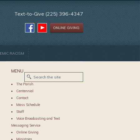
Text-to-Give (225) 396-4347
ONLINE GIVING
EMIC RACISM
MENU
The Parish
Centennial
Contact
Mass Schedule
Staff
Voice Broadcasting and Text
Messaging Service
Online Giving
Ministries