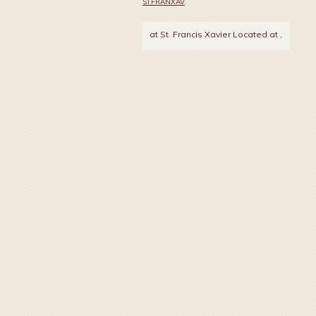
STFRANXAV
.
at St. Francis Xavier Located at
,