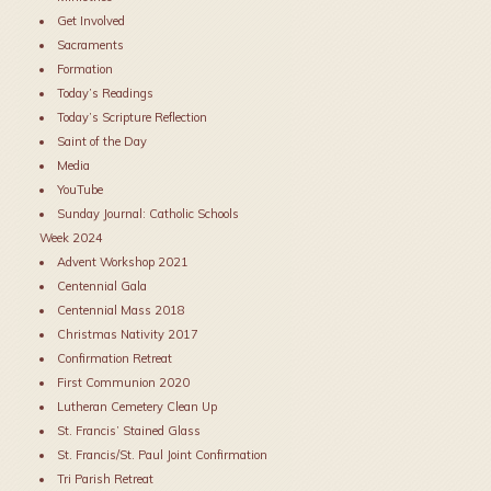
Get Involved
Sacraments
Formation
Today’s Readings
Today’s Scripture Reflection
Saint of the Day
Media
YouTube
Sunday Journal: Catholic Schools
Week 2024
Advent Workshop 2021
Centennial Gala
Centennial Mass 2018
Christmas Nativity 2017
Confirmation Retreat
First Communion 2020
Lutheran Cemetery Clean Up
St. Francis’ Stained Glass
St. Francis/St. Paul Joint Confirmation
Tri Parish Retreat