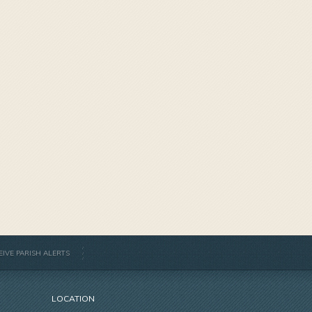
EIVE PARISH ALERTS
LOCATION