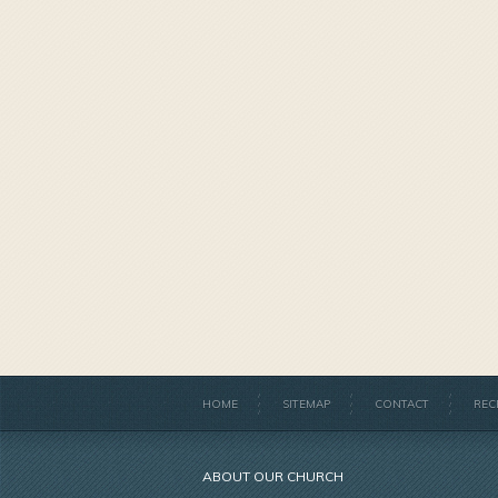
HOME
SITEMAP
CONTACT
REC
ABOUT OUR CHURCH