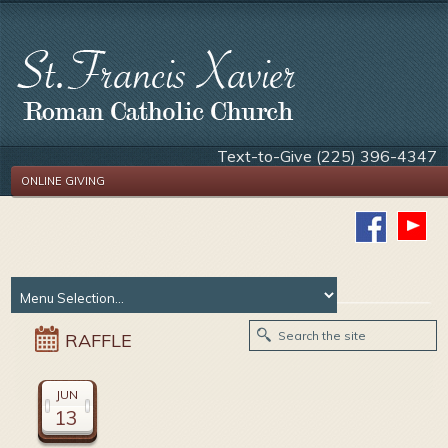
Text-to-Give (225) 396-4347
ONLINE GIVING
RAFFLE
JUN
13