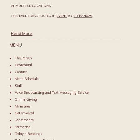
AT MULTIPLE LOCATIONS
THIS EVENT WAS POSTED IN
EVENT
BY
STFRANXAV
.
Read More
MENU
The Parish
Centennial
Contact
Mass Schedule
Staff
Voice Broadcasting and Text Messaging Service
Online Giving
Ministries
Get Involved
Sacraments
Formation
Today’s Readings