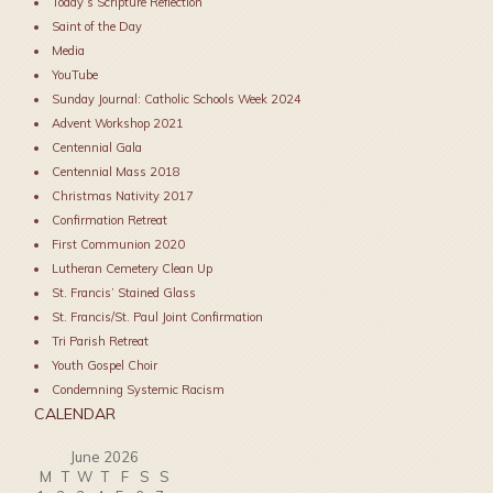
Today’s Scripture Reflection
Saint of the Day
Media
YouTube
Sunday Journal: Catholic Schools Week 2024
Advent Workshop 2021
Centennial Gala
Centennial Mass 2018
Christmas Nativity 2017
Confirmation Retreat
First Communion 2020
Lutheran Cemetery Clean Up
St. Francis’ Stained Glass
St. Francis/St. Paul Joint Confirmation
Tri Parish Retreat
Youth Gospel Choir
Condemning Systemic Racism
CALENDAR
June 2026
M
T
W
T
F
S
S