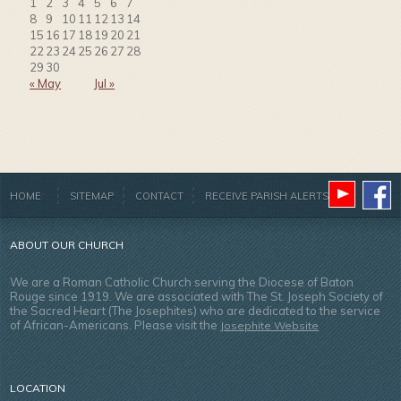
1
2
3
4
5
6
7
8
9
10
11
12
13
14
15
16
17
18
19
20
21
22
23
24
25
26
27
28
29
30
« May
Jul »
HOME
SITEMAP
CONTACT
RECEIVE PARISH ALERTS
ABOUT OUR CHURCH
We are a Roman Catholic Church serving the Diocese of Baton
Rouge since 1919. We are associated with The St. Joseph Society of
the Sacred Heart (The Josephites) who are dedicated to the service
of African-Americans. Please visit the
Josephite Website
LOCATION