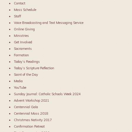
Contact
Mass Schedule
Staff
Voice Broadcasting and Text Messaging Service
Online Giving
Ministries
Get Involved
Sacraments
Formation
Today’s Readings
Today’s Scripture Reflection
Saint of the Day
Media
YouTube
Sunday Journal: Catholic Schools Week 2024
Advent Workshop 2021
Centennial Gala
Centennial Mass 2018
Christmas Nativity 2017
Confirmation Retreat