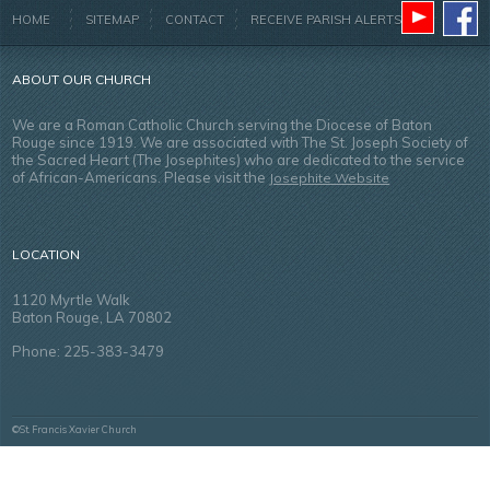
HOME
SITEMAP
CONTACT
RECEIVE PARISH ALERTS
ABOUT OUR CHURCH
We are a Roman Catholic Church serving the Diocese of Baton
Rouge since 1919. We are associated with The St. Joseph Society of
the Sacred Heart (The Josephites) who are dedicated to the service
of African-Americans. Please visit the
Josephite Website
LOCATION
1120 Myrtle Walk
Baton Rouge, LA 70802
Phone: 225-383-3479
©St. Francis Xavier Church