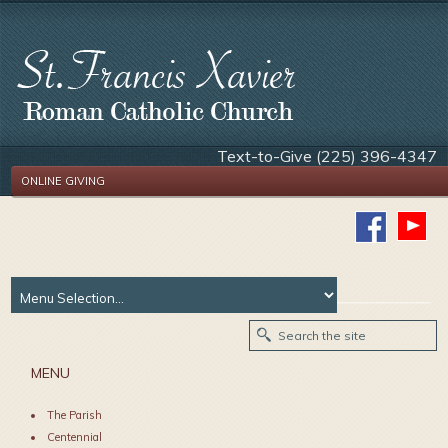
Text-to-Give (225) 396-4347
ONLINE GIVING
MENU
The Parish
Centennial