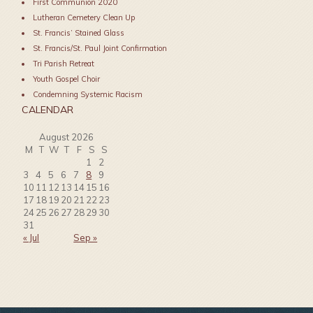
First Communion 2020
Lutheran Cemetery Clean Up
St. Francis’ Stained Glass
St. Francis/St. Paul Joint Confirmation
Tri Parish Retreat
Youth Gospel Choir
Condemning Systemic Racism
CALENDAR
August 2026
M
T
W
T
F
S
S
1
2
3
4
5
6
7
8
9
10
11
12
13
14
15
16
17
18
19
20
21
22
23
24
25
26
27
28
29
30
31
« Jul
Sep »