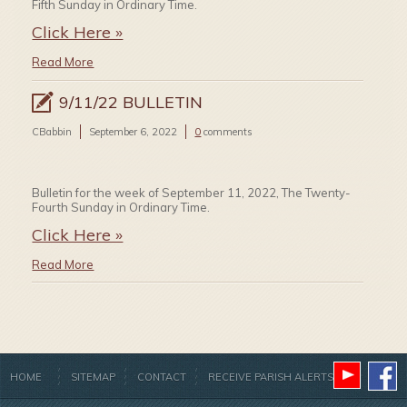
Fifth Sunday in Ordinary Time.
Click Here »
Read More
9/11/22 BULLETIN
CBabbin
September 6, 2022
0
comments
Bulletin for the week of September 11, 2022, The Twenty-
Fourth Sunday in Ordinary Time.
Click Here »
Read More
HOME
SITEMAP
CONTACT
RECEIVE PARISH ALERTS