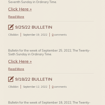
Seventh Sunday in Ordinary Time.
Click Here »
Read More
9/25/22 BULLETIN
CBabbin
September 19, 2022
0
comments
Bulletin for the week of September 25, 2022, The Twenty-
Sixth Sunday in Ordinary Time.
Click Here »
Read More
9/18/22 BULLETIN
CBabbin
September 12, 2022
0
comments
Bulletin for the week of September 18, 2022, The Twenty-