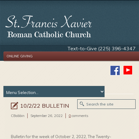
Text-to-Give (225) 396-4347
ONLINE GIVING
10/2/22 BULLETIN
CBabbin
September 26, 2022
0
comments
Bulletin for the week of October 2, 2022, The Twenty-