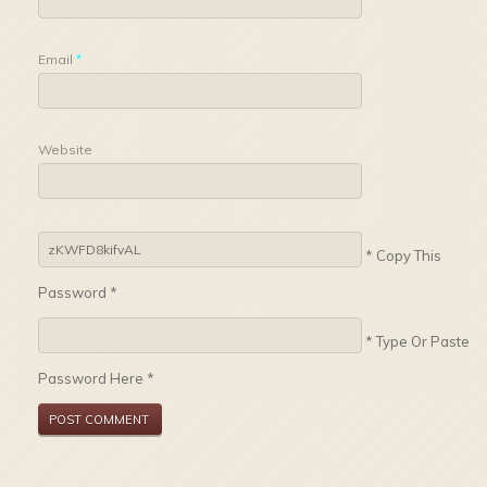
Email
*
Website
* Copy This
Password *
* Type Or Paste
Password Here *