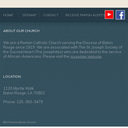
HOME
SITEMAP
CONTACT
RECEIVE PARISH ALERTS
ABOUT OUR CHURCH
We are a Roman Catholic Church serving the Diocese of Baton
Rouge since 1919. We are associated with The St. Joseph Society of
the Sacred Heart (The Josephites) who are dedicated to the service
of African-Americans. Please visit the
Josephite Website
LOCATION
1120 Myrtle Walk
Baton Rouge, LA 70802
Phone: 225-383-3479
©St. Francis Xavier Church