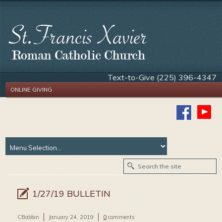
Text-to-Give (225) 396-4347
ONLINE GIVING
1/27/19 BULLETIN
CBabbin
January 24, 2019
0
comments