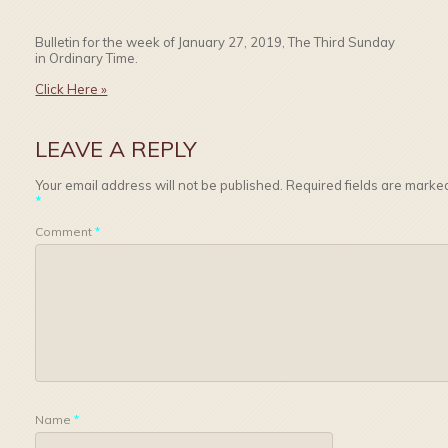
Bulletin for the week of January 27, 2019, The Third Sunday
in Ordinary Time.
Click Here »
LEAVE A REPLY
Your email address will not be published.
Required fields are marke
*
Comment
*
Name
*