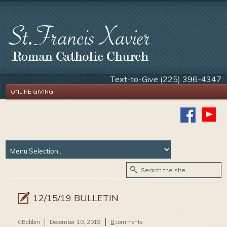
Text-to-Give (225) 396-4347
ONLINE GIVING
12/15/19 BULLETIN
CBabbin
December 10, 2019
0
comments