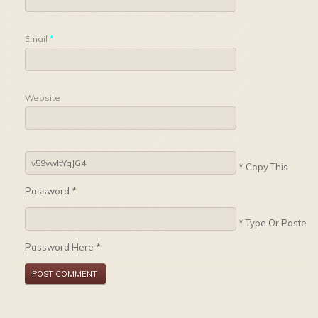
Email
*
Website
* Copy This
Password *
* Type Or Paste
Password Here *