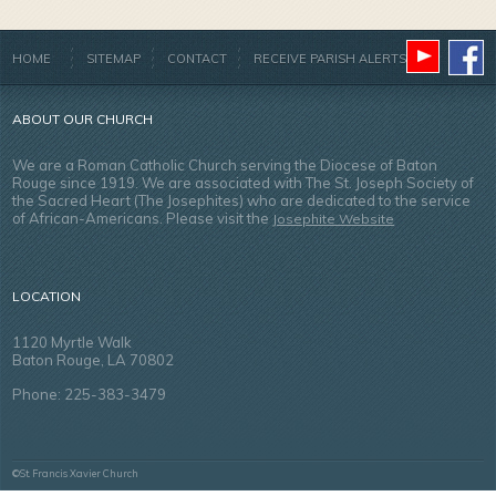
HOME
SITEMAP
CONTACT
RECEIVE PARISH ALERTS
ABOUT OUR CHURCH
We are a Roman Catholic Church serving the Diocese of Baton
Rouge since 1919. We are associated with The St. Joseph Society of
the Sacred Heart (The Josephites) who are dedicated to the service
of African-Americans. Please visit the
Josephite Website
LOCATION
1120 Myrtle Walk
Baton Rouge, LA 70802
Phone: 225-383-3479
©St. Francis Xavier Church