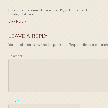
Bulletin for the week of December 15, 2019, the Third
Sunday of Advent.
Click Here »
LEAVE A REPLY
Your email address will not be published.
Required fields are marke
*
Comment
*
Name
*