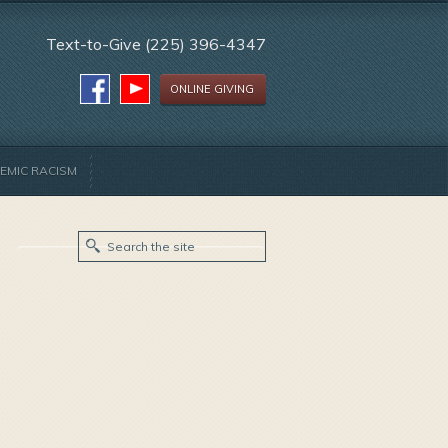
Text-to-Give (225) 396-4347
ONLINE GIVING
EMIC RACISM