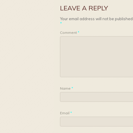
LEAVE A REPLY
Your email address will not be published
*
Comment
*
Name
*
Email
*