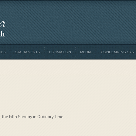
IES
SACRAMENTS
FORMATION
MEDIA
CONDEMNING SYST
, the Fifth Sunday in Ordinary Time.