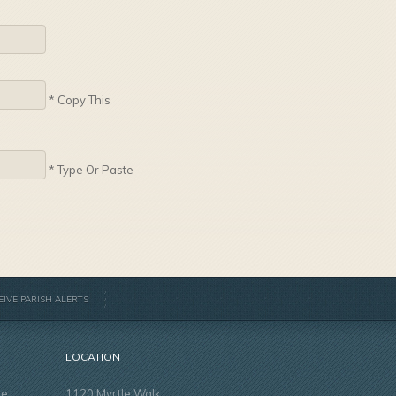
* Copy This
* Type Or Paste
EIVE PARISH ALERTS
LOCATION
he
1120 Myrtle Walk