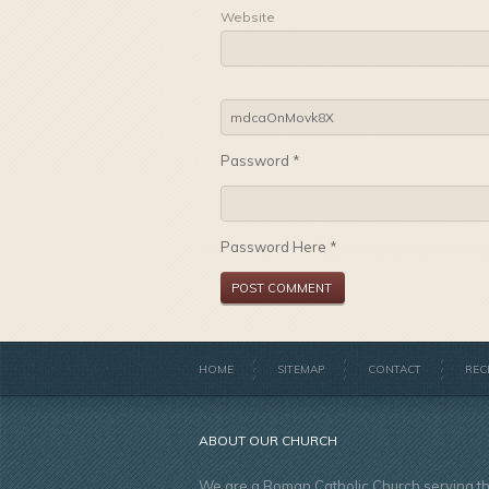
Website
Password *
Password Here *
HOME
SITEMAP
CONTACT
REC
ABOUT OUR CHURCH
We are a Roman Catholic Church serving t