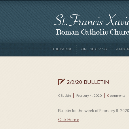
THE PARISH
ONLINE GIVING
MINISTR
2/9/20 BULLETIN
CBabbin
February 4, 2020
0
comments
Bulletin for the week of February 9, 2020
Click Here »