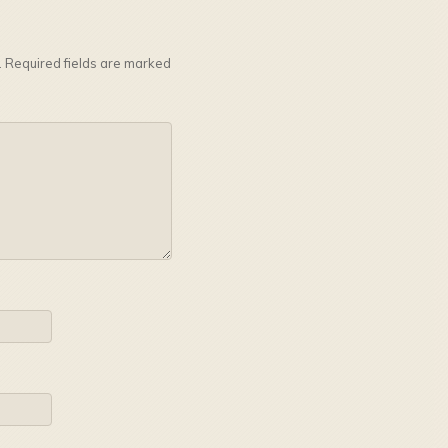
.
Required fields are marked