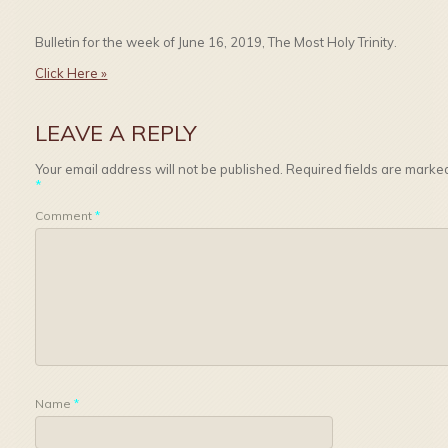
Bulletin for the week of June 16, 2019, The Most Holy Trinity.
Click Here »
LEAVE A REPLY
Your email address will not be published.
Required fields are marke
*
Comment
*
Name
*