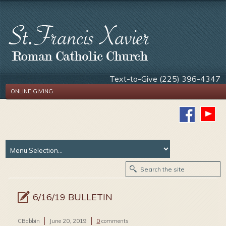
Text-to-Give (225) 396-4347
ONLINE GIVING
6/16/19 BULLETIN
CBabbin
June 20, 2019
0
comments