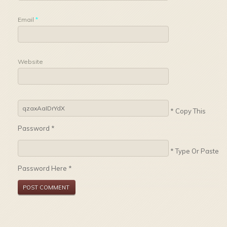
Email
*
Website
* Copy This
Password *
* Type Or Paste
Password Here *