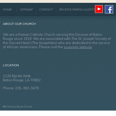
HOME
SITEMAP
CONTACT
RECEIVE PARISH ALERTS
ABOUT OUR CHURCH
We are a Roman Catholic Church serving the Diocese of Baton
Rouge since 1919. We are associated with The St. Joseph Society of
the Sacred Heart (The Josephites) who are dedicated to the service
of African-Americans. Please visit the
Josephite Website
LOCATION
1120 Myrtle Walk
Baton Rouge, LA 70802
Phone: 225-383-3479
©St. Francis Xavier Church