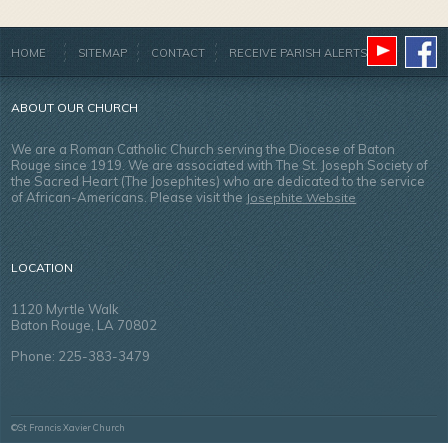
HOME
SITEMAP
CONTACT
RECEIVE PARISH ALERTS
ABOUT OUR CHURCH
We are a Roman Catholic Church serving the Diocese of Baton
Rouge since 1919. We are associated with The St. Joseph Society of
the Sacred Heart (The Josephites) who are dedicated to the service
of African-Americans. Please visit the
Josephite Website
LOCATION
1120 Myrtle Walk
Baton Rouge, LA 70802
Phone: 225-383-3479
©St. Francis Xavier Church