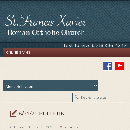
Text-to-Give (225) 396-4347
ONLINE GIVING
8/31/25 BULLETIN
CBabbin
August 25, 2025
0
comments