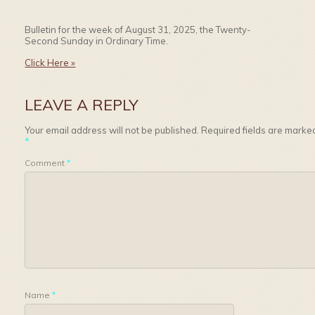
Bulletin for the week of August 31, 2025, the Twenty-
Second Sunday in Ordinary Time.
Click Here »
LEAVE A REPLY
Your email address will not be published.
Required fields are marke
*
Comment
*
Name
*