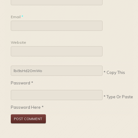
Email
*
Website
* Copy This
Password *
* Type Or Paste
Password Here *