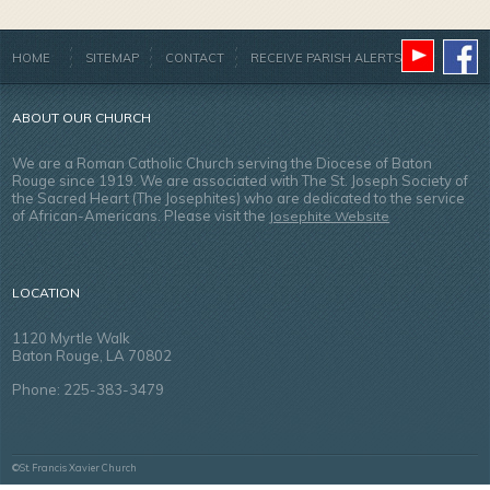
HOME
SITEMAP
CONTACT
RECEIVE PARISH ALERTS
ABOUT OUR CHURCH
We are a Roman Catholic Church serving the Diocese of Baton
Rouge since 1919. We are associated with The St. Joseph Society of
the Sacred Heart (The Josephites) who are dedicated to the service
of African-Americans. Please visit the
Josephite Website
LOCATION
1120 Myrtle Walk
Baton Rouge, LA 70802
Phone: 225-383-3479
©St. Francis Xavier Church