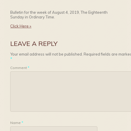
Bulletin for the week of August 4, 2019, The Eighteenth
Sunday in Ordinary Time.
Click Here »
LEAVE A REPLY
Your email address will not be published.
Required fields are marke
*
Comment
*
Name
*