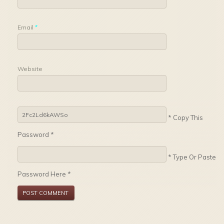
Email
*
Website
* Copy This
Password *
* Type Or Paste
Password Here *