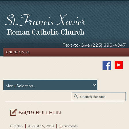
Text-to-Give (225) 396-4347
ONLINE GIVING
8/4/19 BULLETIN
CBabbin
August 15, 2019
0
comments