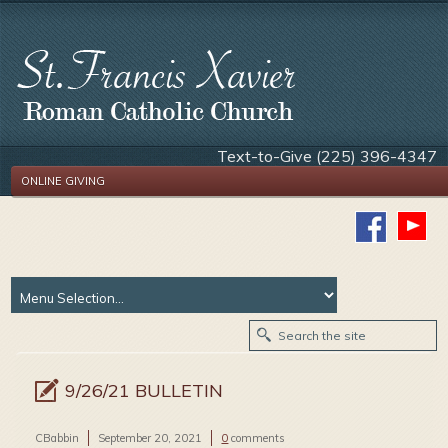
Text-to-Give (225) 396-4347
ONLINE GIVING
9/26/21 BULLETIN
CBabbin
September 20, 2021
0
comments