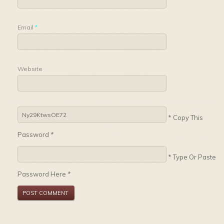
Email
*
Website
* Copy This
Password *
* Type Or Paste
Password Here *