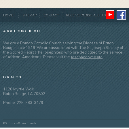
HOME
SITEMAP
CONTACT
RECEIVE PARISH ALERTS
ABOUT OUR CHURCH
We are a Roman Catholic Church serving the Diocese of Baton
Rouge since 1919. We are associated with The St. Joseph Society of
the Sacred Heart (The Josephites) who are dedicated to the service
of African-Americans. Please visit the
Josephite Website
LOCATION
1120 Myrtle Walk
Baton Rouge, LA 70802
Phone: 225-383-3479
©St. Francis Xavier Church