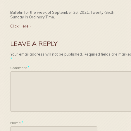
Bulletin for the week of September 26, 2021, Twenty-Sixth
Sunday in Ordinary Time.
Click Here »
LEAVE A REPLY
Your email address will not be published.
Required fields are marke
*
Comment
*
Name
*