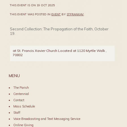
THIS EVENT IS ON 19 OCT 2025
THIS EVENT WAS POSTED IN
EVENT
BY
STFRANXAV
.
Second Collection: The Propagation of the Faith, October
19.
at St. Francis Xavier Church Located at 1120 Myrtle Walk
,
70802
MENU
The Parish
Centennial
Contact
Mass Schedule
Staff
Voice Broadcasting and Text Messaging Service
Online Giving