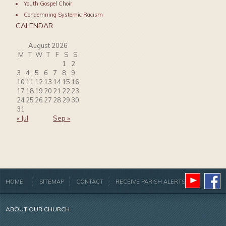
Youth Gospel Choir
Condemning Systemic Racism
CALENDAR
August 2026
M
T
W
T
F
S
S
1
2
3
4
5
6
7
8
9
10
11
12
13
14
15
16
17
18
19
20
21
22
23
24
25
26
27
28
29
30
31
« Jul
Sep »
HOME
SITEMAP
CONTACT
RECEIVE PARISH ALERTS
ABOUT OUR CHURCH