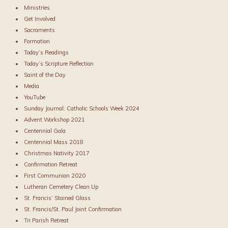
Ministries
Get Involved
Sacraments
Formation
Today’s Readings
Today’s Scripture Reflection
Saint of the Day
Media
YouTube
Sunday Journal: Catholic Schools Week 2024
Advent Workshop 2021
Centennial Gala
Centennial Mass 2018
Christmas Nativity 2017
Confirmation Retreat
First Communion 2020
Lutheran Cemetery Clean Up
St. Francis’ Stained Glass
St. Francis/St. Paul Joint Confirmation
Tri Parish Retreat