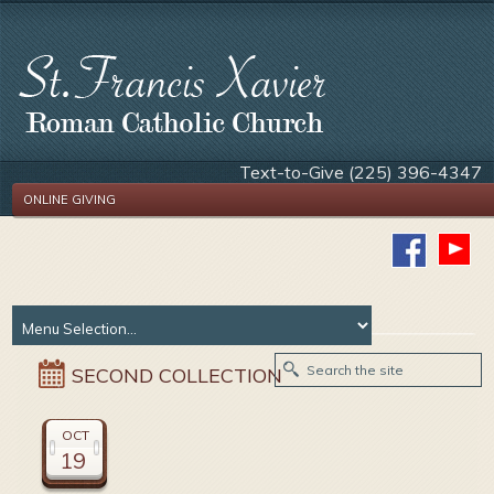
Text-to-Give (225) 396-4347
ONLINE GIVING
SECOND COLLECTION
OCT
19