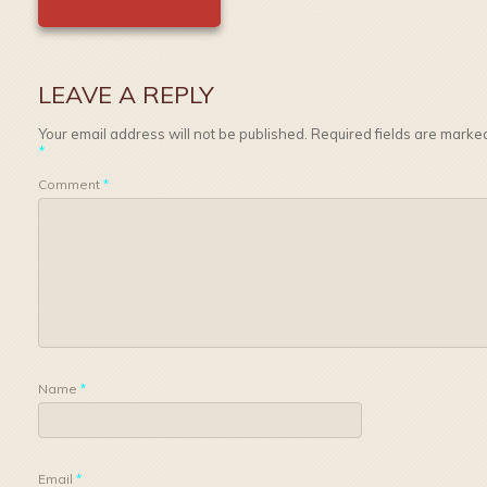
LEAVE A REPLY
Your email address will not be published.
Required fields are marke
*
Comment
*
Name
*
Email
*