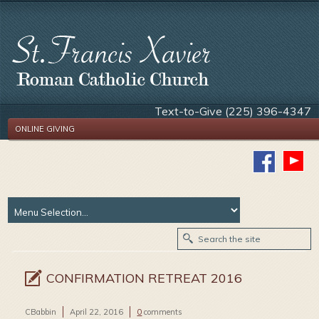
Text-to-Give (225) 396-4347
ONLINE GIVING
CONFIRMATION RETREAT 2016
CBabbin
April 22, 2016
0
comments