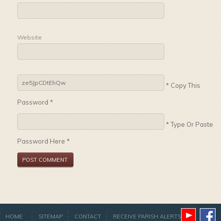
Website
* Copy This
Password *
* Type Or Paste
Password Here *
HOME
SITEMAP
CONTACT
RECEIVE PARISH ALERTS