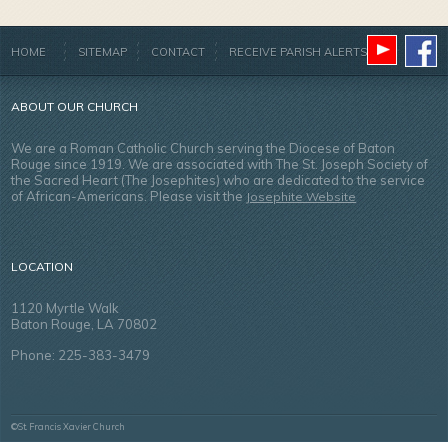
HOME
SITEMAP
CONTACT
RECEIVE PARISH ALERTS
ABOUT OUR CHURCH
We are a Roman Catholic Church serving the Diocese of Baton
Rouge since 1919. We are associated with The St. Joseph Society of
the Sacred Heart (The Josephites) who are dedicated to the service
of African-Americans. Please visit the
Josephite Website
LOCATION
1120 Myrtle Walk
Baton Rouge, LA 70802
Phone: 225-383-3479
©St. Francis Xavier Church