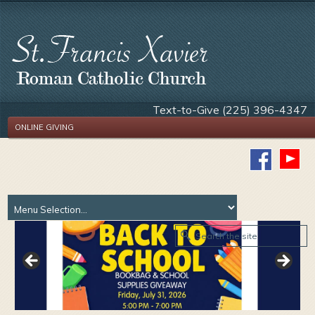
Text-to-Give (225) 396-4347
ONLINE GIVING