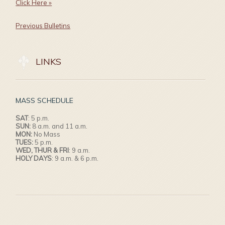
Click Here »
Previous Bulletins
LINKS
MASS SCHEDULE
SAT
: 5 p.m.
SUN:
8 a.m. and 11 a.m.
MON:
No Mass
TUES:
5 p.m.
WED, THUR & FRI
: 9 a.m.
HOLY DAYS
: 9 a.m. & 6 p.m.