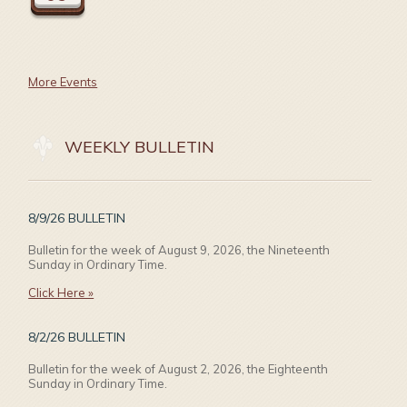
More Events
WEEKLY BULLETIN
8/9/26 BULLETIN
Bulletin for the week of August 9, 2026, the Nineteenth
Sunday in Ordinary Time.
Click Here »
8/2/26 BULLETIN
Bulletin for the week of August 2, 2026, the Eighteenth
Sunday in Ordinary Time.