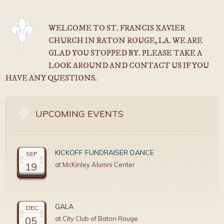
WELCOME TO ST. FRANCIS XAVIER
CHURCH IN BATON ROUGE, LA. WE ARE
GLAD YOU STOPPED BY. PLEASE TAKE A
LOOK AROUND AND CONTACT US IF YOU
HAVE ANY QUESTIONS.
UPCOMING EVENTS
KICKOFF FUNDRAISER DANCE
SEP
19
at McKinley Alumni Center
GALA
DEC
05
at City Club of Baton Rouge