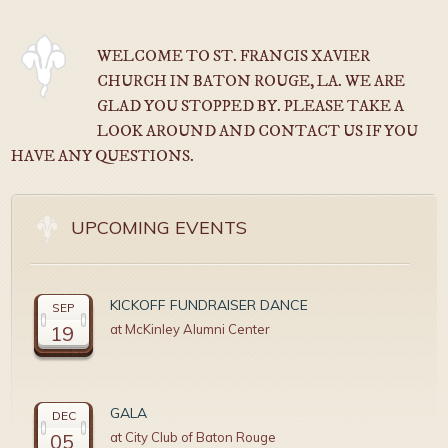
WELCOME TO ST. FRANCIS XAVIER
CHURCH IN BATON ROUGE, LA. WE ARE
GLAD YOU STOPPED BY. PLEASE TAKE A
LOOK AROUND AND CONTACT US IF YOU
HAVE ANY QUESTIONS.
UPCOMING EVENTS
KICKOFF FUNDRAISER DANCE
SEP
19
at McKinley Alumni Center
GALA
DEC
05
at City Club of Baton Rouge