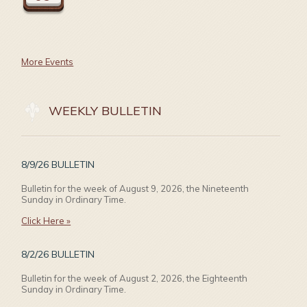
More Events
WEEKLY BULLETIN
8/9/26 BULLETIN
Bulletin for the week of August 9, 2026, the Nineteenth
Sunday in Ordinary Time.
Click Here »
8/2/26 BULLETIN
Bulletin for the week of August 2, 2026, the Eighteenth
Sunday in Ordinary Time.