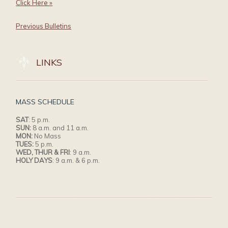
Click Here »
Previous Bulletins
LINKS
MASS SCHEDULE
SAT
: 5 p.m.
SUN:
8 a.m. and 11 a.m.
MON:
No Mass
TUES:
5 p.m.
WED, THUR & FRI
: 9 a.m.
HOLY DAYS
: 9 a.m. & 6 p.m.