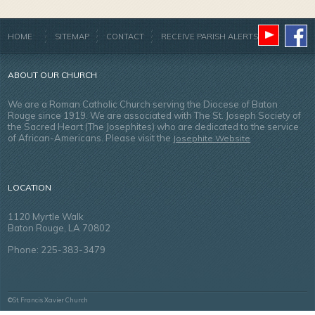
HOME
SITEMAP
CONTACT
RECEIVE PARISH ALERTS
ABOUT OUR CHURCH
We are a Roman Catholic Church serving the Diocese of Baton
Rouge since 1919. We are associated with The St. Joseph Society of
the Sacred Heart (The Josephites) who are dedicated to the service
of African-Americans. Please visit the
Josephite Website
LOCATION
1120 Myrtle Walk
Baton Rouge, LA 70802
Phone: 225-383-3479
©St. Francis Xavier Church