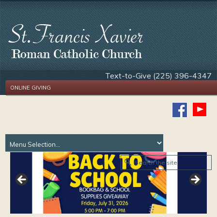
Text-to-Give (225) 396-4347
ONLINE GIVING